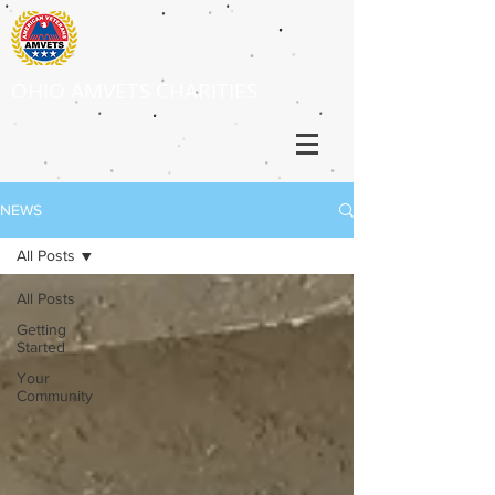
OHIO AMVETS CHARITIES
NEWS
All Posts
All Posts
Getting
Started
Your
Community